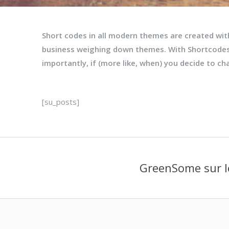
Short codes in all modern themes are created wi
business weighing down themes. With Shortcodes
importantly, if (more like, when) you decide to c
[su_posts]
GreenSome sur l