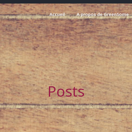
Accueil
A propos de GreenSome
Posts