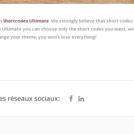
th
Shortcodes Ultimate
. We strongly believe that short codes
 Ultimate you can choose only the short codes you want, a
hange your theme, you won’t lose everything!
es réseaux sociaux: