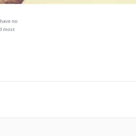
 have no
nd most