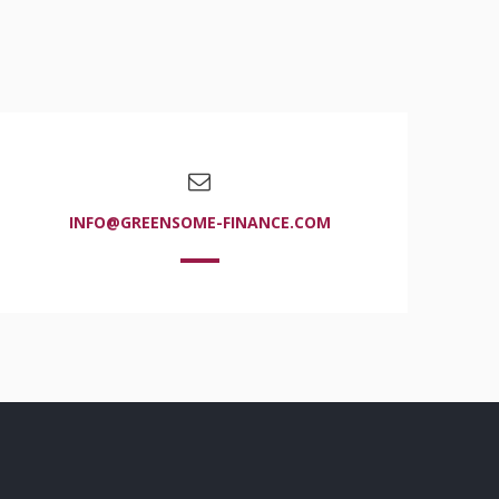
INFO@GREENSOME-FINANCE.COM