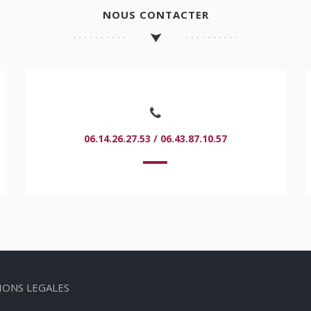
NOUS CONTACTER
06.14.26.27.53 / 06.43.87.10.57
IONS LEGALES