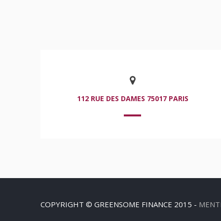
112 RUE DES DAMES 75017 PARIS
COPYRIGHT © GREENSOME FINANCE 2015 -
MENT