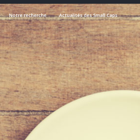
Notre recherche
Actualités des Small Caps